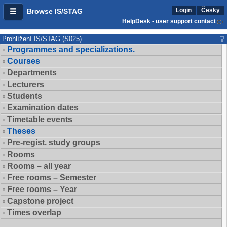
Login
Česky
Browse IS/STAG
HelpDesk - user support contact
Prohlížení IS/STAG (S025)
Programmes and specializations.
Courses
Departments
Lecturers
Students
Examination dates
Timetable events
Theses
Pre-regist. study groups
Rooms
Rooms – all year
Free rooms – Semester
Free rooms – Year
Capstone project
Times overlap