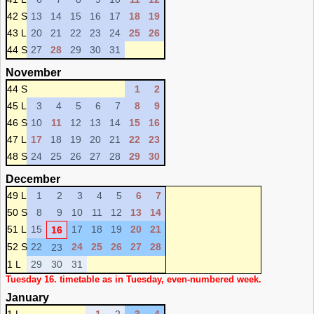
42 S
13
14
15
16
17
18
19
43 L
20
21
22
23
24
25
26
44 S
27
28
29
30
31
November
44 S
1
2
45 L
3
4
5
6
7
8
9
46 S
10
11
12
13
14
15
16
47 L
17
18
19
20
21
22
23
48 S
24
25
26
27
28
29
30
December
49 L
1
2
3
4
5
6
7
50 S
8
9
10
11
12
13
14
51 L
15
17
18
19
20
21
16
52 S
22
24
25
26
27
28
23
1 L
29
30
31
Tuesday 16. timetable as in Tuesday, even-numbered week.
January