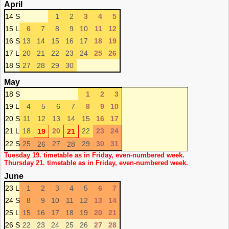
April
14 S
1
2
3
4
5
15 L
6
7
8
9
10
11
12
16 S
13
14
15
16
17
18
19
17 L
20
21
22
23
24
25
26
18 S
27
28
29
30
May
18 S
1
2
3
19 L
4
5
6
7
8
9
10
20 S
11
12
13
14
15
16
17
21 L
18
20
22
23
24
19
21
22 S
25
27
29
30
31
26
28
Tuesday 19. timetable as in Friday, even-numbered week.
Thursday 21. timetable as in Friday, even-numbered week.
June
23 L
1
2
3
4
5
6
7
24 S
8
9
10
11
12
13
14
25 L
15
16
17
18
19
20
21
26 S
22
23
24
25
26
27
28