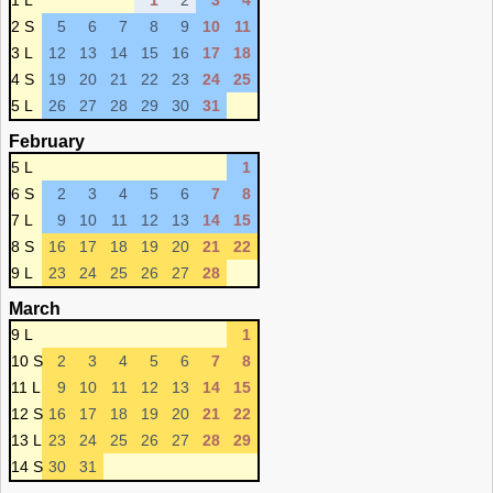
1 L
1
2
3
4
2 S
5
6
7
8
9
10
11
3 L
12
13
14
15
16
17
18
4 S
19
20
21
22
23
24
25
5 L
26
27
28
29
30
31
February
5 L
1
6 S
2
3
4
5
6
7
8
7 L
9
10
11
12
13
14
15
8 S
16
17
18
19
20
21
22
9 L
23
24
25
26
27
28
March
9 L
1
10 S
2
3
4
5
6
7
8
11 L
9
10
11
12
13
14
15
12 S
16
17
18
19
20
21
22
13 L
23
24
25
26
27
28
29
14 S
30
31