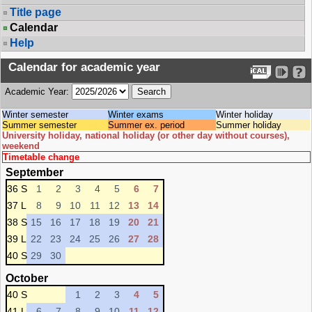
Title page
Calendar
Help
Calendar for academic year
Academic Year:
Winter semester
Winter exams
Winter holiday
Summer semester
Summer ex. period
Summer holiday
University holiday, national holiday (or other day without courses),
weekend
Timetable change
September
36 S
1
2
3
4
5
6
7
37 L
8
9
10
11
12
13
14
38 S
15
16
17
18
19
20
21
39 L
22
23
24
25
26
27
28
40 S
29
30
October
40 S
1
2
3
4
5
41 L
6
7
8
9
10
11
12