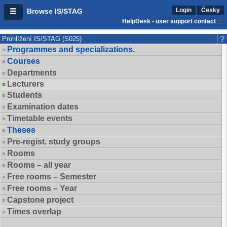
Login
Česky
Browse IS/STAG
HelpDesk - user support contact
Prohlížení IS/STAG (S025)
Programmes and specializations.
Courses
Departments
Lecturers
Students
Examination dates
Timetable events
Theses
Pre-regist. study groups
Rooms
Rooms – all year
Free rooms – Semester
Free rooms – Year
Capstone project
Times overlap