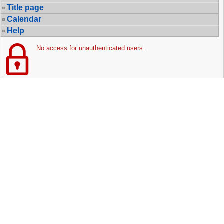
Title page
Calendar
Help
No access for unauthenticated users.