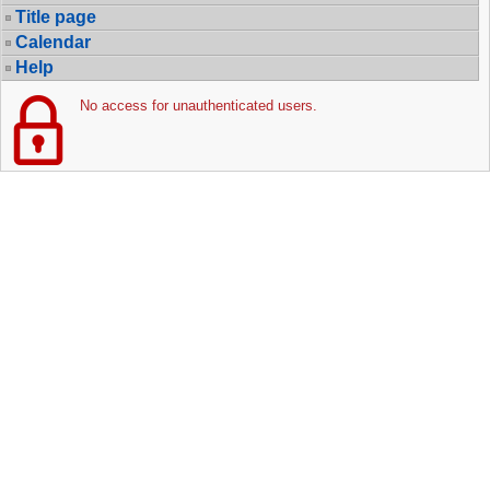
Title page
Calendar
Help
No access for unauthenticated users.