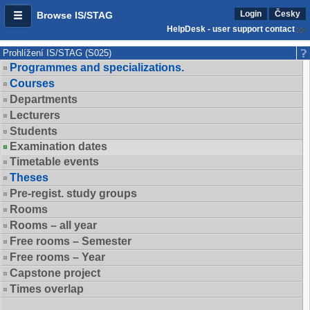
Login
Česky
Browse IS/STAG
HelpDesk - user support contact
Prohlížení IS/STAG (S025)
Programmes and specializations.
Courses
Departments
Lecturers
Students
Examination dates
Timetable events
Theses
Pre-regist. study groups
Rooms
Rooms – all year
Free rooms – Semester
Free rooms – Year
Capstone project
Times overlap