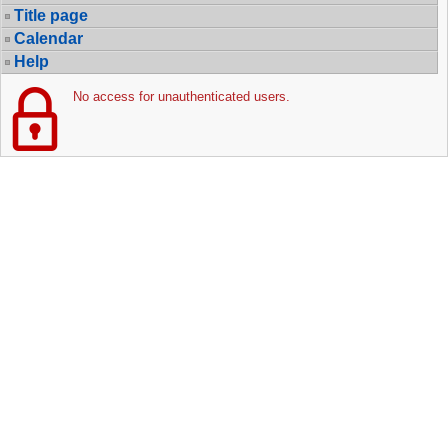
Title page
Calendar
Help
No access for unauthenticated users.