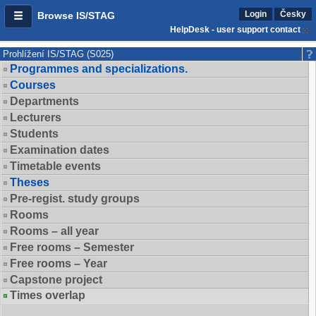
Login
Česky
Browse IS/STAG
HelpDesk - user support contact
Prohlížení IS/STAG (S025)
Programmes and specializations.
Courses
Departments
Lecturers
Students
Examination dates
Timetable events
Theses
Pre-regist. study groups
Rooms
Rooms – all year
Free rooms – Semester
Free rooms – Year
Capstone project
Times overlap