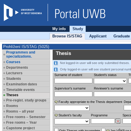
My info
Study
Browse IS/STAG
Applicant
Graduate
Prohlížení IS/STAG (S025)
Programmes and
Thesis
specializations.
Courses
Not logged-in user will see only submitted theses.
Departments
Only logged-in user will see student personal num
Lecturers
Surname of student
Student's status
Th
Students
Examination dates
Supervisor's surname
Reviewer‘s surname
Timetable events
Theses
Pre-regist. study groups
Faculty appropriate to the Thesis department
Depa
Rooms
Rooms – all year
Student’s faculty
Programme
Specia
Free rooms – Semester
Free rooms – Year
Capstone project
Only Theses with incomplete
Jen VŠKP se 