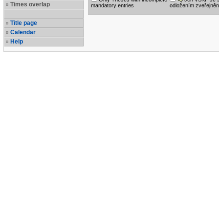
Times overlap
mandatory entries
odložením zveřejněn
Title page
Calendar
Help