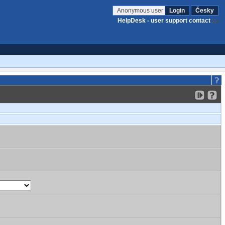
Anonymous user
Login
Česky
HelpDesk - user support contact