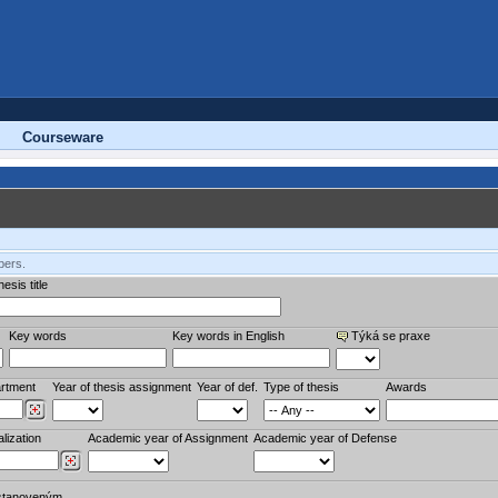
Courseware
bers.
esis title
Key words
Key words in English
Týká se praxe
rtment
Year of thesis assignment
Year of def.
Type of thesis
Awards
lization
Academic year of Assignment
Academic year of Defense
stanoveným