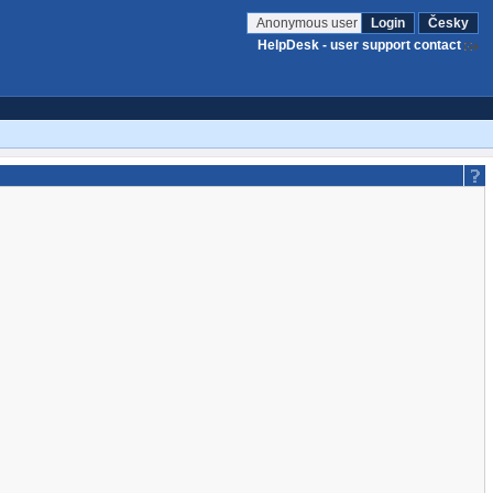
Anonymous user
Login
Česky
HelpDesk - user support contact