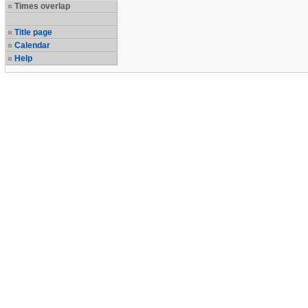
Times overlap
Title page
Calendar
Help