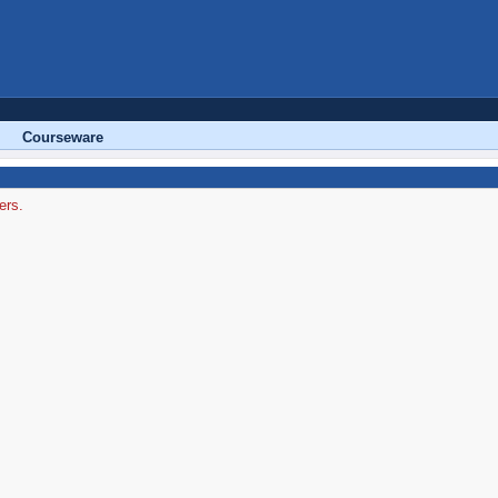
Courseware
ers.