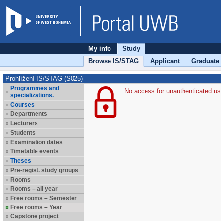
My info
Study
Browse IS/STAG
Applicant
Graduate
Prohlížení IS/STAG (S025)
Programmes and
No access for unauthenticated us
specializations.
Courses
Departments
Lecturers
Students
Examination dates
Timetable events
Theses
Pre-regist. study groups
Rooms
Rooms – all year
Free rooms – Semester
Free rooms – Year
Capstone project