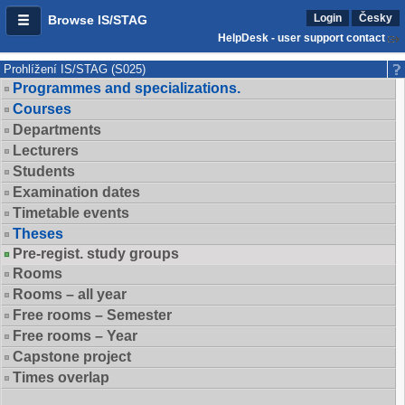
Login
Česky
Browse IS/STAG
HelpDesk - user support contact
Prohlížení IS/STAG (S025)
Programmes and specializations.
Courses
Departments
Lecturers
Students
Examination dates
Timetable events
Theses
Pre-regist. study groups
Rooms
Rooms – all year
Free rooms – Semester
Free rooms – Year
Capstone project
Times overlap