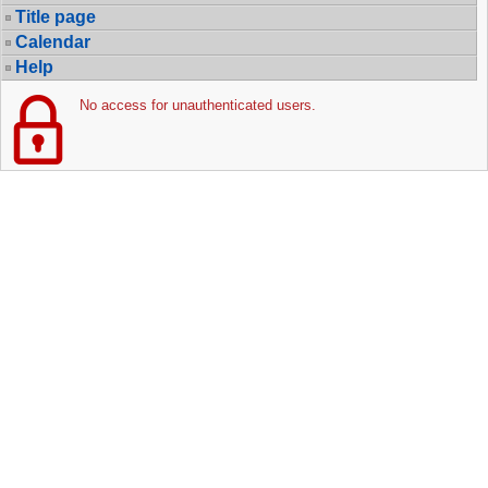
Title page
Calendar
Help
No access for unauthenticated users.