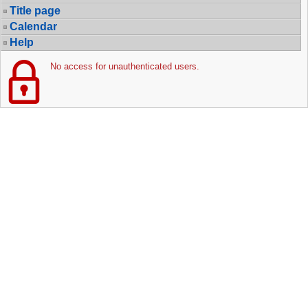
Title page
Calendar
Help
No access for unauthenticated users.