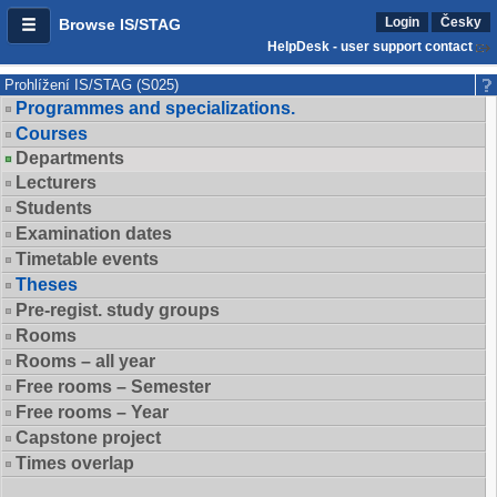
Login
Česky
Browse IS/STAG
HelpDesk - user support contact
Prohlížení IS/STAG (S025)
Programmes and specializations.
Courses
Departments
Lecturers
Students
Examination dates
Timetable events
Theses
Pre-regist. study groups
Rooms
Rooms – all year
Free rooms – Semester
Free rooms – Year
Capstone project
Times overlap