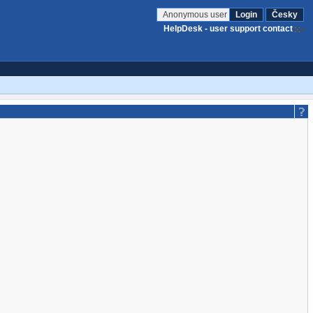
Anonymous user
Login
Česky
HelpDesk - user support contact