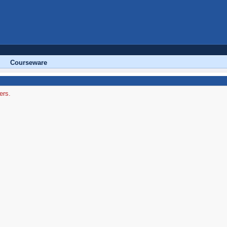
Courseware
ers.