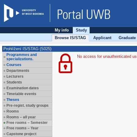
My info
Study
Browse IS/STAG
Applicant
Graduate
Prohlížení IS/STAG (S025)
Programmes and
No access for unauthenticated us
specializations.
Courses
Departments
Lecturers
Students
Examination dates
Timetable events
Theses
Pre-regist. study groups
Rooms
Rooms – all year
Free rooms – Semester
Free rooms – Year
Capstone project