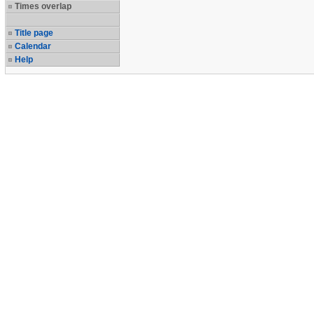
Times overlap
Title page
Calendar
Help