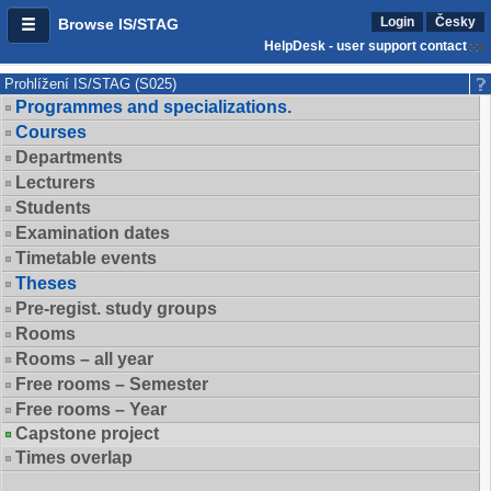
Login
Česky
Browse IS/STAG
HelpDesk - user support contact
Prohlížení IS/STAG (S025)
Programmes and specializations.
Courses
Departments
Lecturers
Students
Examination dates
Timetable events
Theses
Pre-regist. study groups
Rooms
Rooms – all year
Free rooms – Semester
Free rooms – Year
Capstone project
Times overlap