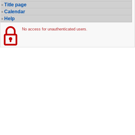
Title page
Calendar
Help
No access for unauthenticated users.