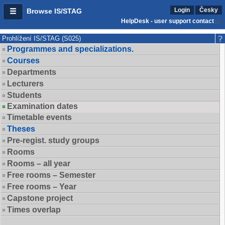
Login
Česky
Browse IS/STAG
HelpDesk - user support contact
Prohlížení IS/STAG (S025)
Programmes and specializations.
Courses
Departments
Lecturers
Students
Examination dates
Timetable events
Theses
Pre-regist. study groups
Rooms
Rooms – all year
Free rooms – Semester
Free rooms – Year
Capstone project
Times overlap