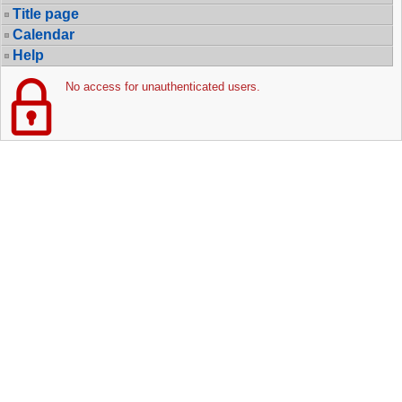
Title page
Calendar
Help
No access for unauthenticated users.