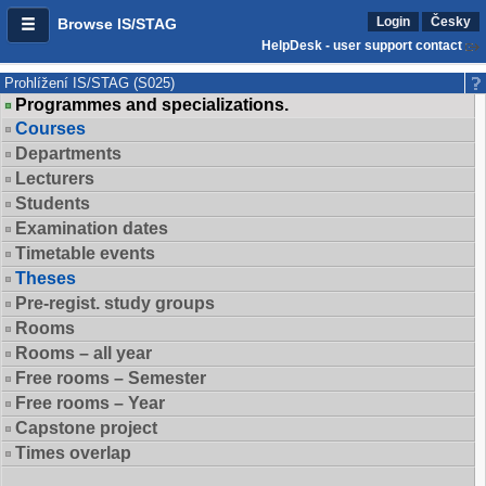
Login
Česky
Browse IS/STAG
HelpDesk - user support contact
Prohlížení IS/STAG (S025)
Programmes and specializations.
Courses
Departments
Lecturers
Students
Examination dates
Timetable events
Theses
Pre-regist. study groups
Rooms
Rooms – all year
Free rooms – Semester
Free rooms – Year
Capstone project
Times overlap