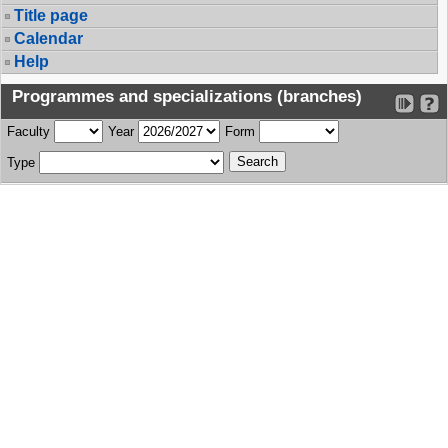
Title page
Calendar
Help
Programmes and specializations (branches)
Faculty
Year
Form
Type