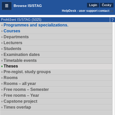
Login
Česky
Browse IS/STAG
HelpDesk - user support contact
Prohlížení IS/STAG (S025)
Programmes and specializations.
Courses
Departments
Lecturers
Students
Examination dates
Timetable events
Theses
Pre-regist. study groups
Rooms
Rooms – all year
Free rooms – Semester
Free rooms – Year
Capstone project
Times overlap