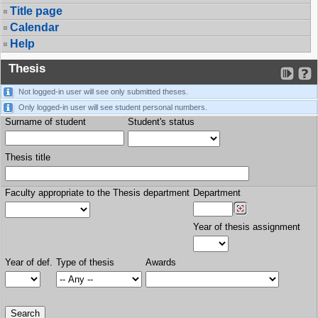
Title page
Calendar
Help
Thesis
Not logged-in user will see only submitted theses.
Only logged-in user will see student personal numbers.
Surname of student
Student's status
Thesis title
Faculty appropriate to the Thesis department
Department
Year of thesis assignment
Year of def.
Type of thesis
Awards