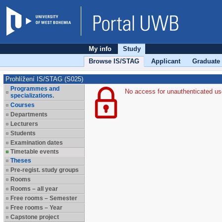
My info
Study
Browse IS/STAG
Applicant
Graduate
Prohlížení IS/STAG (S025)
Programmes and
No access for unauthenticated us
specializations.
Courses
Departments
Lecturers
Students
Examination dates
Timetable events
Theses
Pre-regist. study groups
Rooms
Rooms – all year
Free rooms – Semester
Free rooms – Year
Capstone project