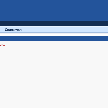
Courseware
ers.