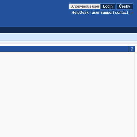
Anonymous user
Login
Česky
HelpDesk - user support contact