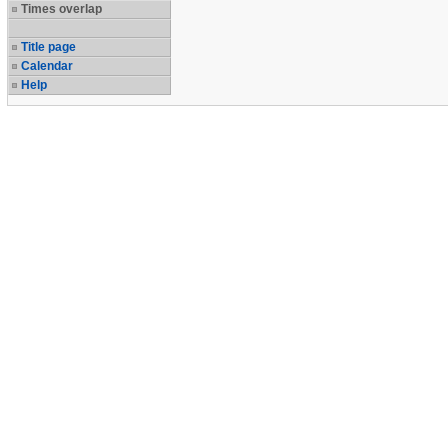
Times overlap
Title page
Calendar
Help