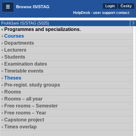
Login
Česky
Browse IS/STAG
HelpDesk - user support contact
Prohlížení IS/STAG (S025)
Programmes and specializations.
Courses
Departments
Lecturers
Students
Examination dates
Timetable events
Theses
Pre-regist. study groups
Rooms
Rooms – all year
Free rooms – Semester
Free rooms – Year
Capstone project
Times overlap