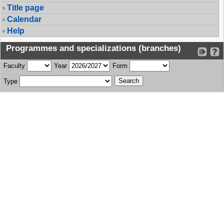
Title page
Calendar
Help
Programmes and specializations (branches)
Faculty
Year
Form
Type