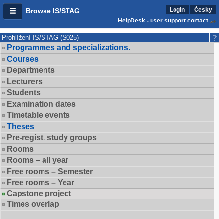
Login
Česky
Browse IS/STAG
HelpDesk - user support contact
Prohlížení IS/STAG (S025)
Programmes and specializations.
Courses
Departments
Lecturers
Students
Examination dates
Timetable events
Theses
Pre-regist. study groups
Rooms
Rooms – all year
Free rooms – Semester
Free rooms – Year
Capstone project
Times overlap