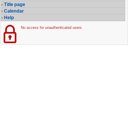
Title page
Calendar
Help
No access for unauthenticated users.