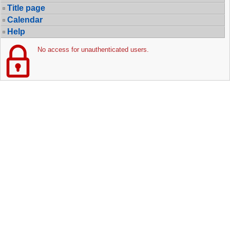
Title page
Calendar
Help
No access for unauthenticated users.