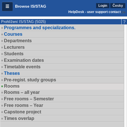
Login
Česky
Browse IS/STAG
HelpDesk - user support contact
Prohlížení IS/STAG (S025)
Programmes and specializations.
Courses
Departments
Lecturers
Students
Examination dates
Timetable events
Theses
Pre-regist. study groups
Rooms
Rooms – all year
Free rooms – Semester
Free rooms – Year
Capstone project
Times overlap