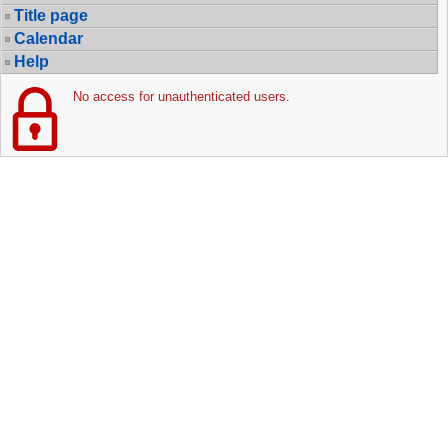
Title page
Calendar
Help
No access for unauthenticated users.