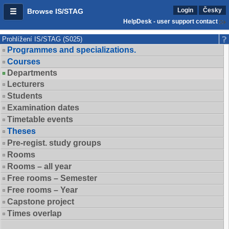
Login
Česky
Browse IS/STAG
HelpDesk - user support contact
Prohlížení IS/STAG (S025)
Programmes and specializations.
Courses
Departments
Lecturers
Students
Examination dates
Timetable events
Theses
Pre-regist. study groups
Rooms
Rooms – all year
Free rooms – Semester
Free rooms – Year
Capstone project
Times overlap