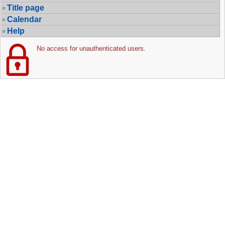
Title page
Calendar
Help
No access for unauthenticated users.