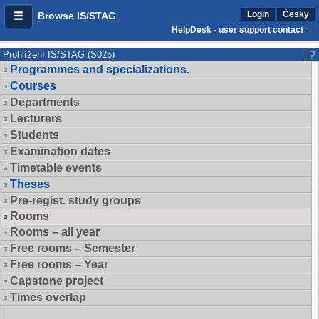
Login
Česky
Browse IS/STAG
HelpDesk - user support contact
Prohlížení IS/STAG (S025)
Programmes and specializations.
Courses
Departments
Lecturers
Students
Examination dates
Timetable events
Theses
Pre-regist. study groups
Rooms
Rooms – all year
Free rooms – Semester
Free rooms – Year
Capstone project
Times overlap