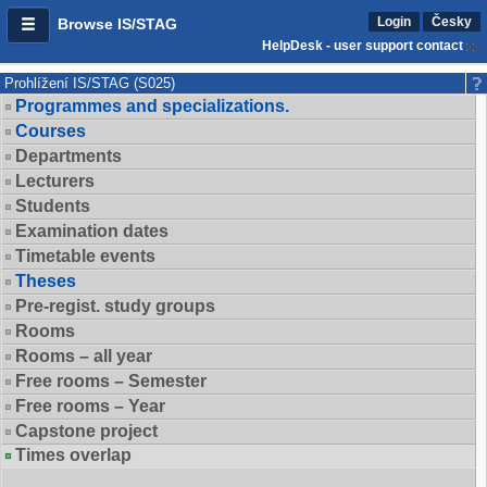
Login
Česky
Browse IS/STAG
HelpDesk - user support contact
Prohlížení IS/STAG (S025)
Programmes and specializations.
Courses
Departments
Lecturers
Students
Examination dates
Timetable events
Theses
Pre-regist. study groups
Rooms
Rooms – all year
Free rooms – Semester
Free rooms – Year
Capstone project
Times overlap