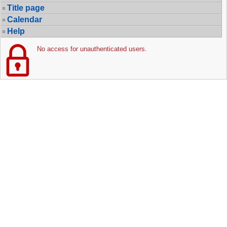
Title page
Calendar
Help
No access for unauthenticated users.