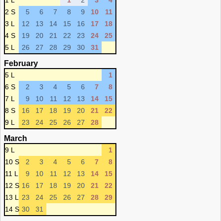
1 L
1
2
3
4
2 S
5
6
7
8
9
10
11
3 L
12
13
14
15
16
17
18
4 S
19
20
21
22
23
24
25
5 L
26
27
28
29
30
31
February
5 L
1
6 S
2
3
4
5
6
7
8
7 L
9
10
11
12
13
14
15
8 S
16
17
18
19
20
21
22
9 L
23
24
25
26
27
28
March
9 L
1
10 S
2
3
4
5
6
7
8
11 L
9
10
11
12
13
14
15
12 S
16
17
18
19
20
21
22
13 L
23
24
25
26
27
28
29
14 S
30
31