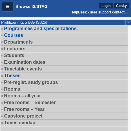
Login
Česky
Browse IS/STAG
HelpDesk - user support contact
Prohlížení IS/STAG (S025)
Programmes and specializations.
Courses
Departments
Lecturers
Students
Examination dates
Timetable events
Theses
Pre-regist. study groups
Rooms
Rooms – all year
Free rooms – Semester
Free rooms – Year
Capstone project
Times overlap