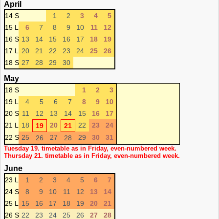
April
14 S
1
2
3
4
5
15 L
6
7
8
9
10
11
12
16 S
13
14
15
16
17
18
19
17 L
20
21
22
23
24
25
26
18 S
27
28
29
30
May
18 S
1
2
3
19 L
4
5
6
7
8
9
10
20 S
11
12
13
14
15
16
17
21 L
18
20
22
23
24
19
21
22 S
25
27
29
30
31
26
28
Tuesday 19. timetable as in Friday, even-numbered week.
Thursday 21. timetable as in Friday, even-numbered week.
June
23 L
1
2
3
4
5
6
7
24 S
8
9
10
11
12
13
14
25 L
15
16
17
18
19
20
21
26 S
22
23
24
25
26
27
28