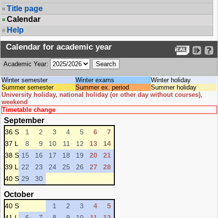
Title page
Calendar
Help
Calendar for academic year
Academic Year:
Winter semester
Winter exams
Winter holiday
Summer semester
Summer ex. period
Summer holiday
University holiday, national holiday (or other day without courses),
weekend
Timetable change
September
36 S
1
2
3
4
5
6
7
37 L
8
9
10
11
12
13
14
38 S
15
16
17
18
19
20
21
39 L
22
23
24
25
26
27
28
40 S
29
30
October
40 S
1
2
3
4
5
41 L
6
7
8
9
10
11
12