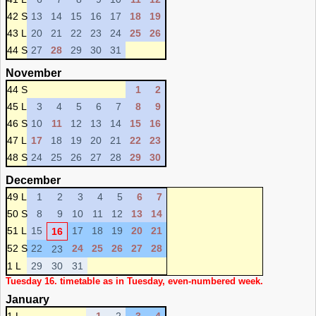
42 S
13
14
15
16
17
18
19
43 L
20
21
22
23
24
25
26
44 S
27
28
29
30
31
November
44 S
1
2
45 L
3
4
5
6
7
8
9
46 S
10
11
12
13
14
15
16
47 L
17
18
19
20
21
22
23
48 S
24
25
26
27
28
29
30
December
49 L
1
2
3
4
5
6
7
50 S
8
9
10
11
12
13
14
51 L
15
17
18
19
20
21
16
52 S
22
24
25
26
27
28
23
1 L
29
30
31
Tuesday 16. timetable as in Tuesday, even-numbered week.
January