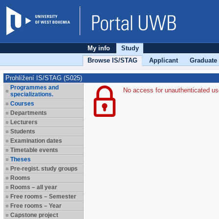
My info
Study
Browse IS/STAG
Applicant
Graduate
Prohlížení IS/STAG (S025)
Programmes and
No access for unauthenticated us
specializations.
Courses
Departments
Lecturers
Students
Examination dates
Timetable events
Theses
Pre-regist. study groups
Rooms
Rooms – all year
Free rooms – Semester
Free rooms – Year
Capstone project