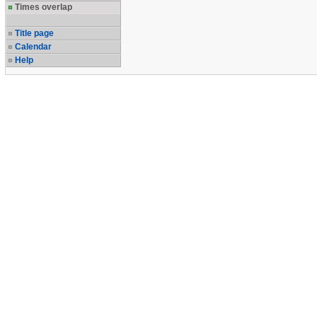
Times overlap
Title page
Calendar
Help