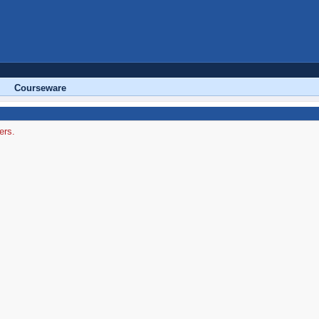
Courseware
ers.