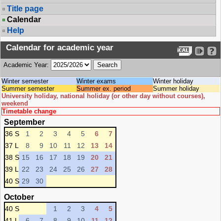
Title page
Calendar
Help
Calendar for academic year
Academic Year:
Winter semester
Winter exams
Winter holiday
Summer semester
Summer ex. period
Summer holiday
University holiday, national holiday (or other day without courses),
weekend
Timetable change
September
36 S
1
2
3
4
5
6
7
37 L
8
9
10
11
12
13
14
38 S
15
16
17
18
19
20
21
39 L
22
23
24
25
26
27
28
40 S
29
30
October
40 S
1
2
3
4
5
41 L
6
7
8
9
10
11
12