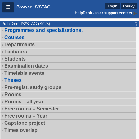
Login
Česky
Browse IS/STAG
HelpDesk - user support contact
Prohlížení IS/STAG (S025)
Programmes and specializations.
Courses
Departments
Lecturers
Students
Examination dates
Timetable events
Theses
Pre-regist. study groups
Rooms
Rooms – all year
Free rooms – Semester
Free rooms – Year
Capstone project
Times overlap