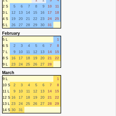
1 L
1
2
3
4
2 S
5
6
7
8
9
10
11
3 L
12
13
14
15
16
17
18
4 S
19
20
21
22
23
24
25
5 L
26
27
28
29
30
31
February
5 L
1
6 S
2
3
4
5
6
7
8
7 L
9
10
11
12
13
14
15
8 S
16
17
18
19
20
21
22
9 L
23
24
25
26
27
28
March
9 L
1
10 S
2
3
4
5
6
7
8
11 L
9
10
11
12
13
14
15
12 S
16
17
18
19
20
21
22
13 L
23
24
25
26
27
28
29
14 S
30
31