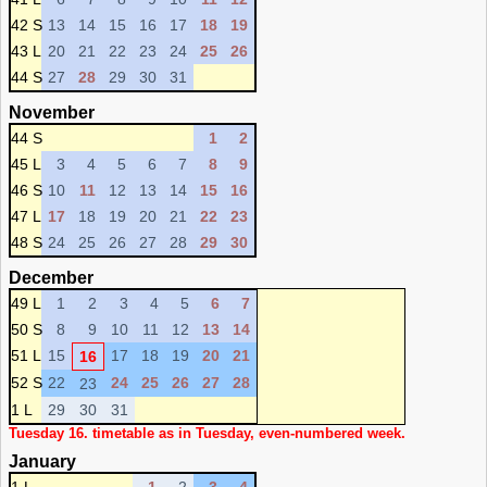
42 S
13
14
15
16
17
18
19
43 L
20
21
22
23
24
25
26
44 S
27
28
29
30
31
November
44 S
1
2
45 L
3
4
5
6
7
8
9
46 S
10
11
12
13
14
15
16
47 L
17
18
19
20
21
22
23
48 S
24
25
26
27
28
29
30
December
49 L
1
2
3
4
5
6
7
50 S
8
9
10
11
12
13
14
51 L
15
17
18
19
20
21
16
52 S
22
24
25
26
27
28
23
1 L
29
30
31
Tuesday 16. timetable as in Tuesday, even-numbered week.
January