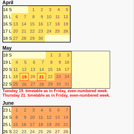
April
14 S
1
2
3
4
5
15 L
6
7
8
9
10
11
12
16 S
13
14
15
16
17
18
19
17 L
20
21
22
23
24
25
26
18 S
27
28
29
30
May
18 S
1
2
3
19 L
4
5
6
7
8
9
10
20 S
11
12
13
14
15
16
17
21 L
18
20
22
23
24
19
21
22 S
25
27
29
30
31
26
28
Tuesday 19. timetable as in Friday, even-numbered week.
Thursday 21. timetable as in Friday, even-numbered week.
June
23 L
1
2
3
4
5
6
7
24 S
8
9
10
11
12
13
14
25 L
15
16
17
18
19
20
21
26 S
22
23
24
25
26
27
28