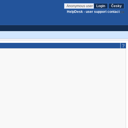
Anonymous user
Login
Česky
HelpDesk - user support contact