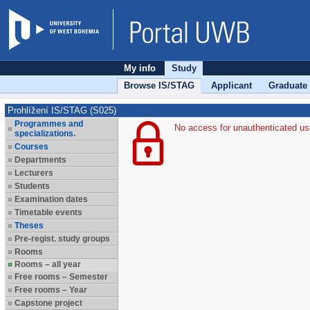
My info
Study
Browse IS/STAG
Applicant
Graduate
Prohlížení IS/STAG (S025)
Programmes and
No access for unauthenticated us
specializations.
Courses
Departments
Lecturers
Students
Examination dates
Timetable events
Theses
Pre-regist. study groups
Rooms
Rooms – all year
Free rooms – Semester
Free rooms – Year
Capstone project