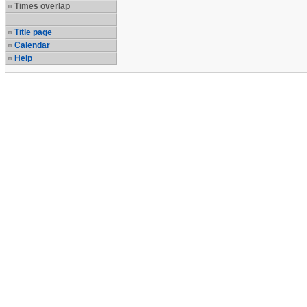
Times overlap
Title page
Calendar
Help