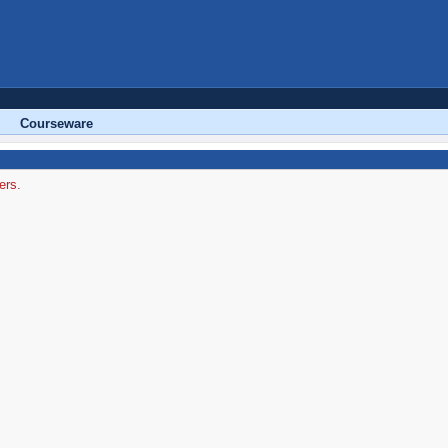
Courseware
ers.