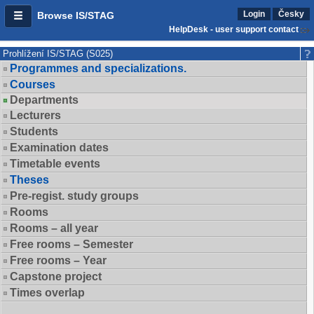
Login
Česky
Browse IS/STAG
HelpDesk - user support contact
Prohlížení IS/STAG (S025)
Programmes and specializations.
Courses
Departments
Lecturers
Students
Examination dates
Timetable events
Theses
Pre-regist. study groups
Rooms
Rooms – all year
Free rooms – Semester
Free rooms – Year
Capstone project
Times overlap