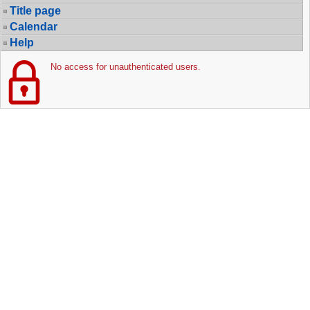
Title page
Calendar
Help
No access for unauthenticated users.