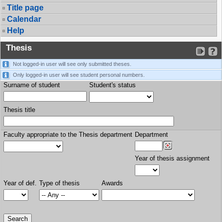
Title page
Calendar
Help
Thesis
Not logged-in user will see only submitted theses.
Only logged-in user will see student personal numbers.
Surname of student
Student's status
Thesis title
Faculty appropriate to the Thesis department
Department
Year of thesis assignment
Year of def.
Type of thesis
Awards