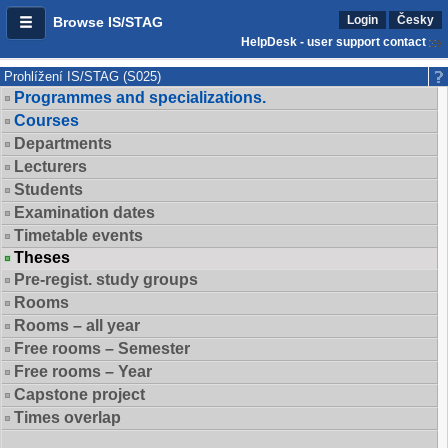
Login
Česky
Browse IS/STAG
HelpDesk - user support contact
Prohlížení IS/STAG (S025)
Programmes and specializations.
Courses
Departments
Lecturers
Students
Examination dates
Timetable events
Theses
Pre-regist. study groups
Rooms
Rooms – all year
Free rooms – Semester
Free rooms – Year
Capstone project
Times overlap