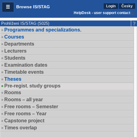
Login
Česky
Browse IS/STAG
HelpDesk - user support contact
Prohlížení IS/STAG (S025)
Programmes and specializations.
Courses
Departments
Lecturers
Students
Examination dates
Timetable events
Theses
Pre-regist. study groups
Rooms
Rooms – all year
Free rooms – Semester
Free rooms – Year
Capstone project
Times overlap