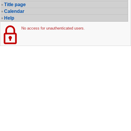
Title page
Calendar
Help
No access for unauthenticated users.