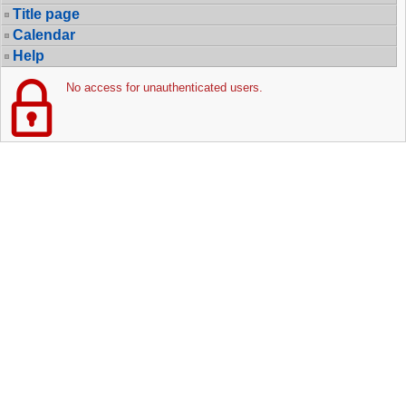
Title page
Calendar
Help
No access for unauthenticated users.