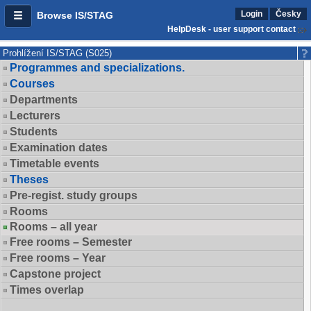
Login
Česky
Browse IS/STAG
HelpDesk - user support contact
Prohlížení IS/STAG (S025)
Programmes and specializations.
Courses
Departments
Lecturers
Students
Examination dates
Timetable events
Theses
Pre-regist. study groups
Rooms
Rooms – all year
Free rooms – Semester
Free rooms – Year
Capstone project
Times overlap