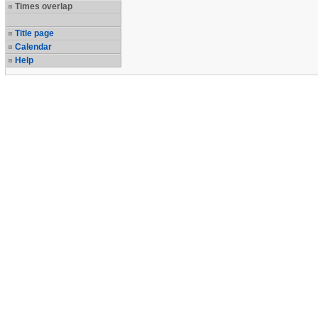
Times overlap
Title page
Calendar
Help