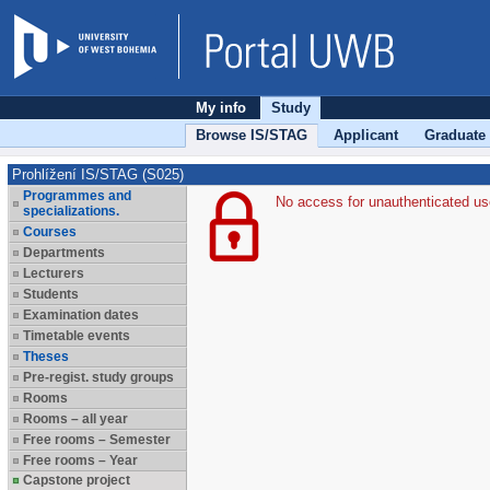
My info
Study
Browse IS/STAG
Applicant
Graduate
Prohlížení IS/STAG (S025)
Programmes and
No access for unauthenticated us
specializations.
Courses
Departments
Lecturers
Students
Examination dates
Timetable events
Theses
Pre-regist. study groups
Rooms
Rooms – all year
Free rooms – Semester
Free rooms – Year
Capstone project