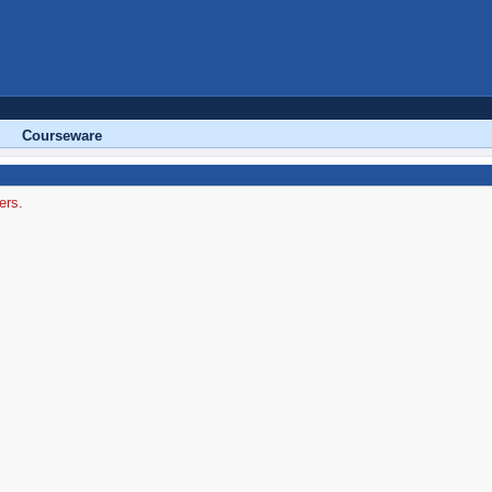
Courseware
ers.