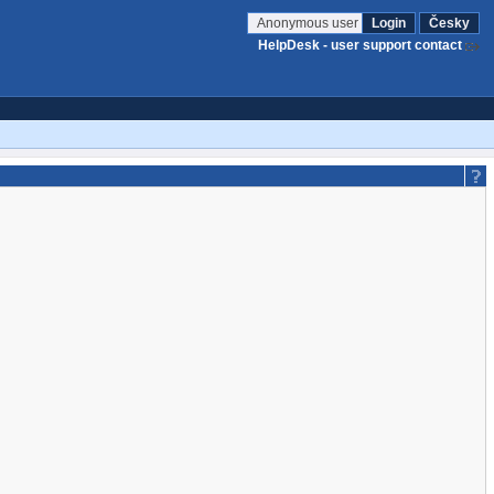
Anonymous user
Login
Česky
HelpDesk - user support contact