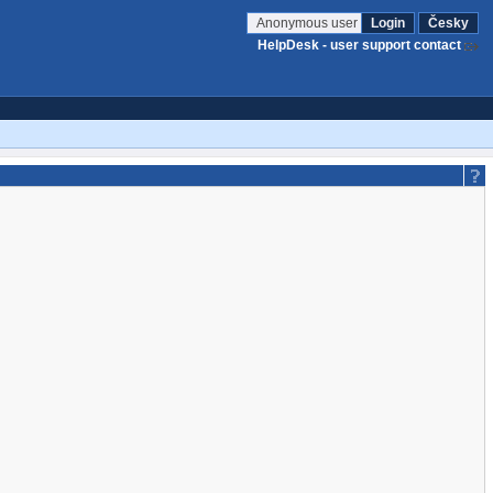
Anonymous user
Login
Česky
HelpDesk - user support contact