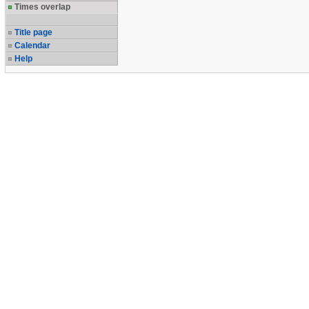
Times overlap
Title page
Calendar
Help