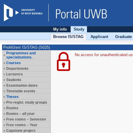
My info
Study
Browse IS/STAG
Applicant
Graduate
Prohlížení IS/STAG (S025)
Programmes and
No access for unauthenticated us
specializations.
Courses
Departments
Lecturers
Students
Examination dates
Timetable events
Theses
Pre-regist. study groups
Rooms
Rooms – all year
Free rooms – Semester
Free rooms – Year
Capstone project