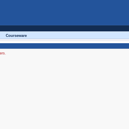
Courseware
ers.