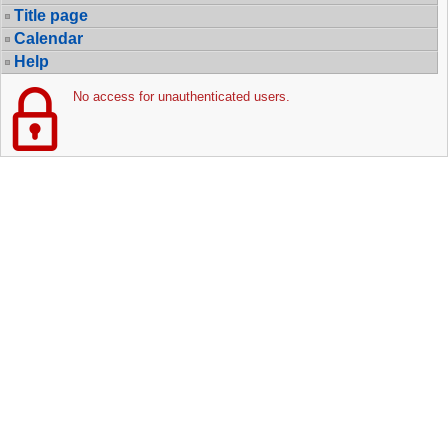
Title page
Calendar
Help
No access for unauthenticated users.