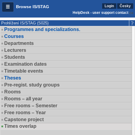
Login
Česky
Browse IS/STAG
HelpDesk - user support contact
Prohlížení IS/STAG (S025)
Programmes and specializations.
Courses
Departments
Lecturers
Students
Examination dates
Timetable events
Theses
Pre-regist. study groups
Rooms
Rooms – all year
Free rooms – Semester
Free rooms – Year
Capstone project
Times overlap