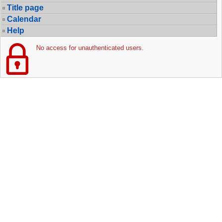
Title page
Calendar
Help
No access for unauthenticated users.