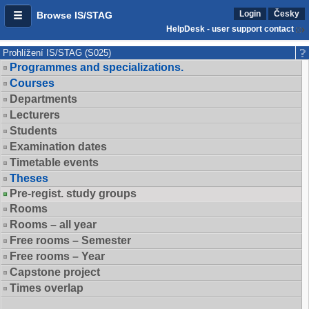
Login
Česky
Browse IS/STAG
HelpDesk - user support contact
Prohlížení IS/STAG (S025)
Programmes and specializations.
Courses
Departments
Lecturers
Students
Examination dates
Timetable events
Theses
Pre-regist. study groups
Rooms
Rooms – all year
Free rooms – Semester
Free rooms – Year
Capstone project
Times overlap