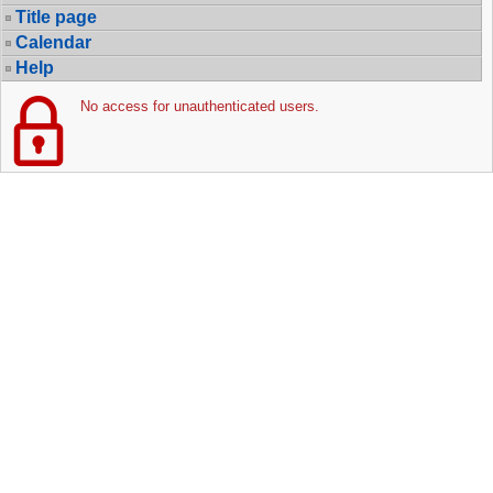
Title page
Calendar
Help
No access for unauthenticated users.