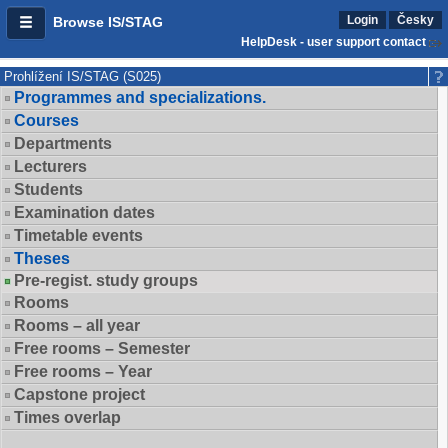
Login
Česky
Browse IS/STAG
HelpDesk - user support contact
Prohlížení IS/STAG (S025)
Programmes and specializations.
Courses
Departments
Lecturers
Students
Examination dates
Timetable events
Theses
Pre-regist. study groups
Rooms
Rooms – all year
Free rooms – Semester
Free rooms – Year
Capstone project
Times overlap