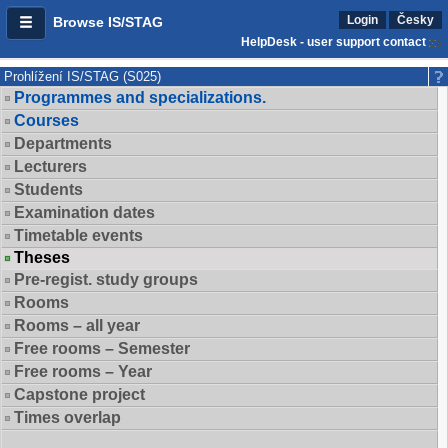
Login
Česky
Browse IS/STAG
HelpDesk - user support contact
Prohlížení IS/STAG (S025)
Programmes and specializations.
Courses
Departments
Lecturers
Students
Examination dates
Timetable events
Theses
Pre-regist. study groups
Rooms
Rooms – all year
Free rooms – Semester
Free rooms – Year
Capstone project
Times overlap