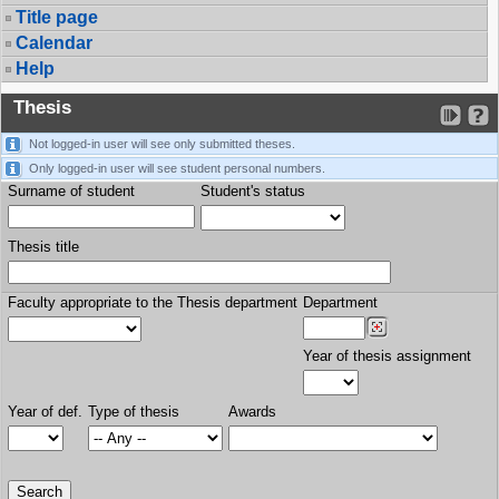
Title page
Calendar
Help
Thesis
Not logged-in user will see only submitted theses.
Only logged-in user will see student personal numbers.
Surname of student
Student's status
Thesis title
Faculty appropriate to the Thesis department
Department
Year of thesis assignment
Year of def.
Type of thesis
Awards