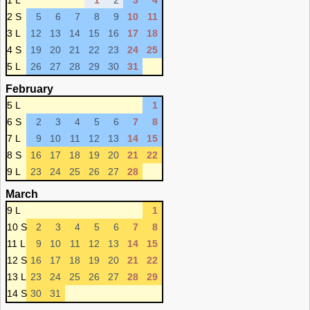
1 L
1
2
3
4
2 S
5
6
7
8
9
10
11
3 L
12
13
14
15
16
17
18
4 S
19
20
21
22
23
24
25
5 L
26
27
28
29
30
31
February
5 L
1
6 S
2
3
4
5
6
7
8
7 L
9
10
11
12
13
14
15
8 S
16
17
18
19
20
21
22
9 L
23
24
25
26
27
28
March
9 L
1
10 S
2
3
4
5
6
7
8
11 L
9
10
11
12
13
14
15
12 S
16
17
18
19
20
21
22
13 L
23
24
25
26
27
28
29
14 S
30
31