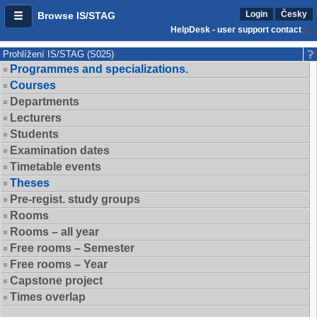
Login
Česky
Browse IS/STAG
HelpDesk - user support contact
Prohlížení IS/STAG (S025)
Programmes and specializations.
Courses
Departments
Lecturers
Students
Examination dates
Timetable events
Theses
Pre-regist. study groups
Rooms
Rooms – all year
Free rooms – Semester
Free rooms – Year
Capstone project
Times overlap