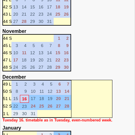
42 S
13
14
15
16
17
18
19
43 L
20
21
22
23
24
25
26
44 S
27
28
29
30
31
November
44 S
1
2
45 L
3
4
5
6
7
8
9
46 S
10
11
12
13
14
15
16
47 L
17
18
19
20
21
22
23
48 S
24
25
26
27
28
29
30
December
49 L
1
2
3
4
5
6
7
50 S
8
9
10
11
12
13
14
51 L
15
17
18
19
20
21
16
52 S
22
24
25
26
27
28
23
1 L
29
30
31
Tuesday 16. timetable as in Tuesday, even-numbered week.
January