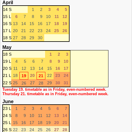
April
14 S
1
2
3
4
5
15 L
6
7
8
9
10
11
12
16 S
13
14
15
16
17
18
19
17 L
20
21
22
23
24
25
26
18 S
27
28
29
30
May
18 S
1
2
3
19 L
4
5
6
7
8
9
10
20 S
11
12
13
14
15
16
17
21 L
18
20
22
23
24
19
21
22 S
25
27
29
30
31
26
28
Tuesday 19. timetable as in Friday, even-numbered week.
Thursday 21. timetable as in Friday, even-numbered week.
June
23 L
1
2
3
4
5
6
7
24 S
8
9
10
11
12
13
14
25 L
15
16
17
18
19
20
21
26 S
22
23
24
25
26
27
28