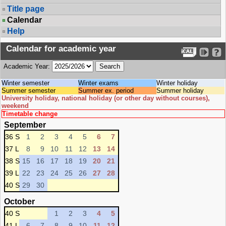
Title page
Calendar
Help
Calendar for academic year
Academic Year:
Winter semester
Winter exams
Winter holiday
Summer semester
Summer ex. period
Summer holiday
University holiday, national holiday (or other day without courses),
weekend
Timetable change
September
36 S
1
2
3
4
5
6
7
37 L
8
9
10
11
12
13
14
38 S
15
16
17
18
19
20
21
39 L
22
23
24
25
26
27
28
40 S
29
30
October
40 S
1
2
3
4
5
41 L
6
7
8
9
10
11
12