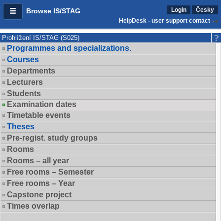
Login
Česky
Browse IS/STAG
HelpDesk - user support contact
Prohlížení IS/STAG (S025)
Programmes and specializations.
Courses
Departments
Lecturers
Students
Examination dates
Timetable events
Theses
Pre-regist. study groups
Rooms
Rooms – all year
Free rooms – Semester
Free rooms – Year
Capstone project
Times overlap