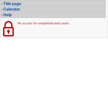
Title page
Calendar
Help
No access for unauthenticated users.