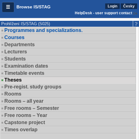
Login
Česky
Browse IS/STAG
HelpDesk - user support contact
Prohlížení IS/STAG (S025)
Programmes and specializations.
Courses
Departments
Lecturers
Students
Examination dates
Timetable events
Theses
Pre-regist. study groups
Rooms
Rooms – all year
Free rooms – Semester
Free rooms – Year
Capstone project
Times overlap