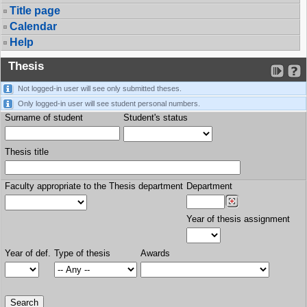
Title page
Calendar
Help
Thesis
Not logged-in user will see only submitted theses.
Only logged-in user will see student personal numbers.
Surname of student
Student's status
Thesis title
Faculty appropriate to the Thesis department
Department
Year of thesis assignment
Year of def.
Type of thesis
Awards