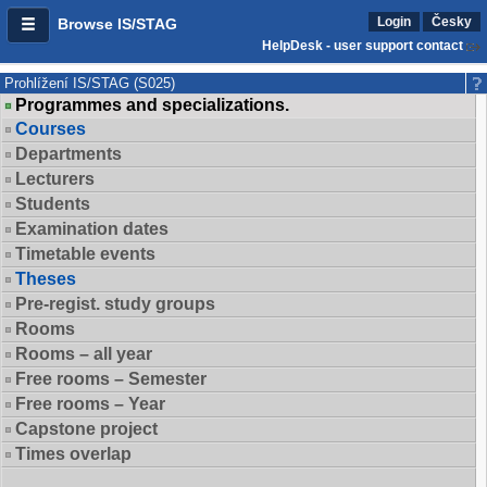
Login
Česky
Browse IS/STAG
HelpDesk - user support contact
Prohlížení IS/STAG (S025)
Programmes and specializations.
Courses
Departments
Lecturers
Students
Examination dates
Timetable events
Theses
Pre-regist. study groups
Rooms
Rooms – all year
Free rooms – Semester
Free rooms – Year
Capstone project
Times overlap