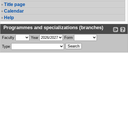
Title page
Calendar
Help
Programmes and specializations (branches)
Faculty
Year
Form
Type