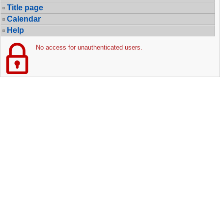
Title page
Calendar
Help
No access for unauthenticated users.