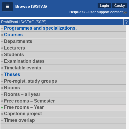
Login
Česky
Browse IS/STAG
HelpDesk - user support contact
Prohlížení IS/STAG (S025)
Programmes and specializations.
Courses
Departments
Lecturers
Students
Examination dates
Timetable events
Theses
Pre-regist. study groups
Rooms
Rooms – all year
Free rooms – Semester
Free rooms – Year
Capstone project
Times overlap