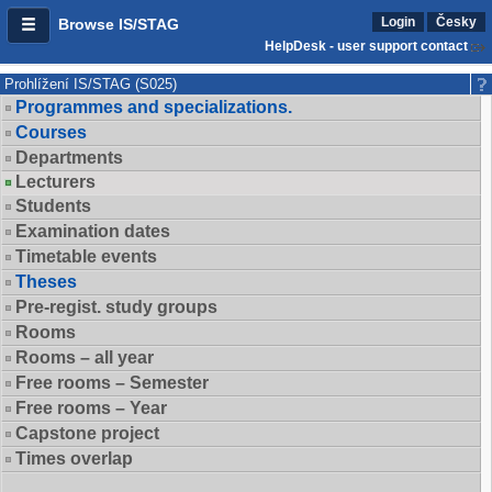
Login
Česky
Browse IS/STAG
HelpDesk - user support contact
Prohlížení IS/STAG (S025)
Programmes and specializations.
Courses
Departments
Lecturers
Students
Examination dates
Timetable events
Theses
Pre-regist. study groups
Rooms
Rooms – all year
Free rooms – Semester
Free rooms – Year
Capstone project
Times overlap