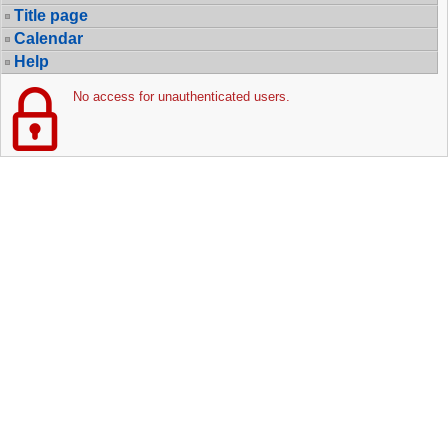
Title page
Calendar
Help
No access for unauthenticated users.