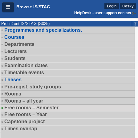
Login
Česky
Browse IS/STAG
HelpDesk - user support contact
Prohlížení IS/STAG (S025)
Programmes and specializations.
Courses
Departments
Lecturers
Students
Examination dates
Timetable events
Theses
Pre-regist. study groups
Rooms
Rooms – all year
Free rooms – Semester
Free rooms – Year
Capstone project
Times overlap