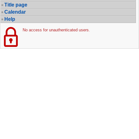
Title page
Calendar
Help
No access for unauthenticated users.