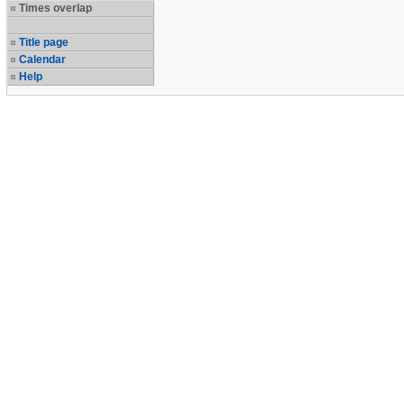
Times overlap
Title page
Calendar
Help