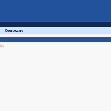
Courseware
ers.