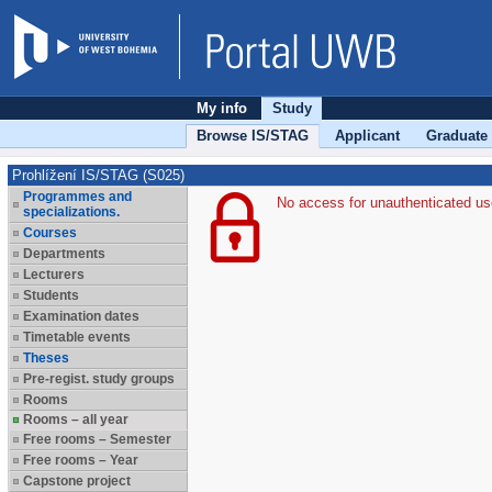
My info
Study
Browse IS/STAG
Applicant
Graduate
Prohlížení IS/STAG (S025)
Programmes and
No access for unauthenticated us
specializations.
Courses
Departments
Lecturers
Students
Examination dates
Timetable events
Theses
Pre-regist. study groups
Rooms
Rooms – all year
Free rooms – Semester
Free rooms – Year
Capstone project