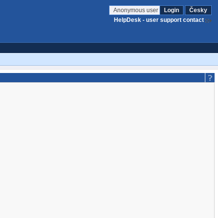
Anonymous user
Login
Česky
HelpDesk - user support contact