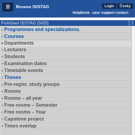
Login
Česky
Browse IS/STAG
HelpDesk - user support contact
Prohlížení IS/STAG (S025)
Programmes and specializations.
Courses
Departments
Lecturers
Students
Examination dates
Timetable events
Theses
Pre-regist. study groups
Rooms
Rooms – all year
Free rooms – Semester
Free rooms – Year
Capstone project
Times overlap