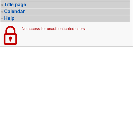
Title page
Calendar
Help
No access for unauthenticated users.