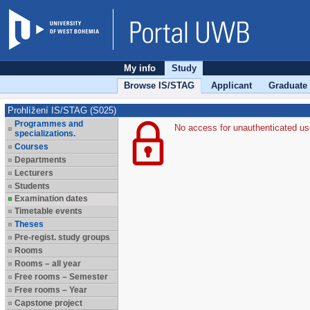
My info
Study
Browse IS/STAG
Applicant
Graduate
Prohlížení IS/STAG (S025)
Programmes and
No access for unauthenticated us
specializations.
Courses
Departments
Lecturers
Students
Examination dates
Timetable events
Theses
Pre-regist. study groups
Rooms
Rooms – all year
Free rooms – Semester
Free rooms – Year
Capstone project