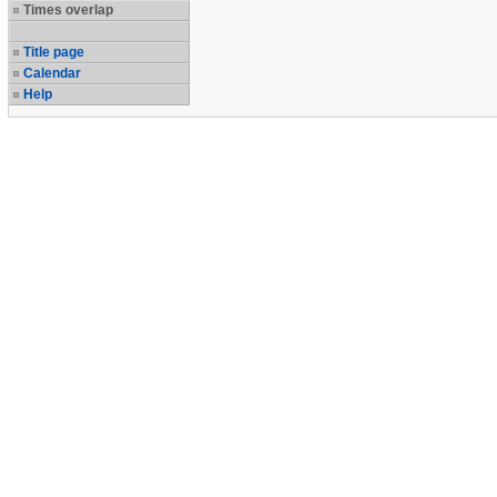
Times overlap
Title page
Calendar
Help