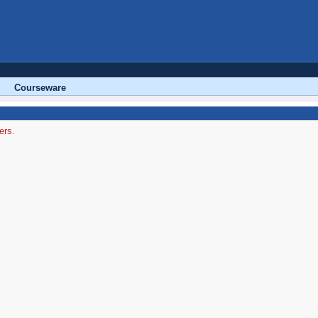
Courseware
ers.