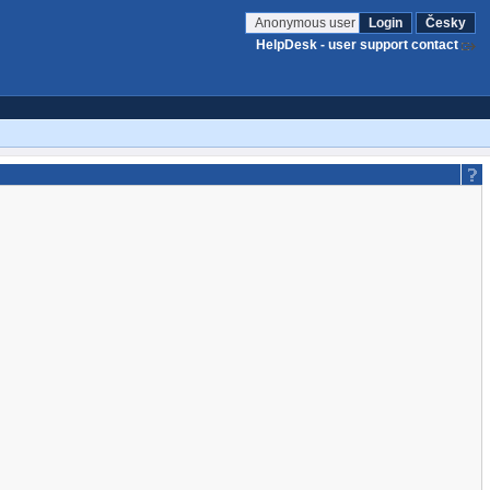
Anonymous user
Login
Česky
HelpDesk - user support contact