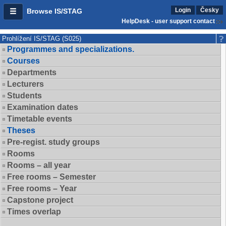
Login
Česky
Browse IS/STAG
HelpDesk - user support contact
Prohlížení IS/STAG (S025)
Programmes and specializations.
Courses
Departments
Lecturers
Students
Examination dates
Timetable events
Theses
Pre-regist. study groups
Rooms
Rooms – all year
Free rooms – Semester
Free rooms – Year
Capstone project
Times overlap