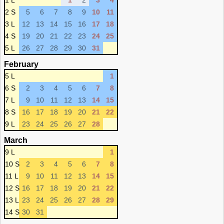
1 L
1
2
3
4
2 S
5
6
7
8
9
10
11
3 L
12
13
14
15
16
17
18
4 S
19
20
21
22
23
24
25
5 L
26
27
28
29
30
31
February
5 L
1
6 S
2
3
4
5
6
7
8
7 L
9
10
11
12
13
14
15
8 S
16
17
18
19
20
21
22
9 L
23
24
25
26
27
28
March
9 L
1
10 S
2
3
4
5
6
7
8
11 L
9
10
11
12
13
14
15
12 S
16
17
18
19
20
21
22
13 L
23
24
25
26
27
28
29
14 S
30
31