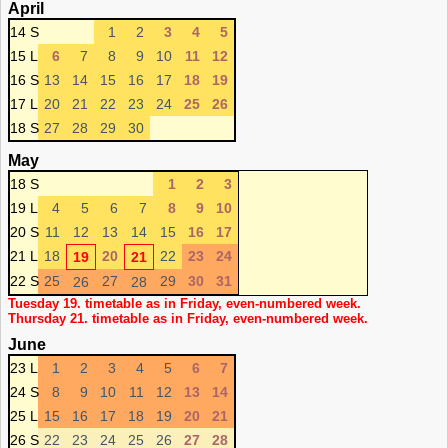
April
14 S
1
2
3
4
5
15 L
6
7
8
9
10
11
12
16 S
13
14
15
16
17
18
19
17 L
20
21
22
23
24
25
26
18 S
27
28
29
30
May
18 S
1
2
3
19 L
4
5
6
7
8
9
10
20 S
11
12
13
14
15
16
17
21 L
18
20
22
23
24
19
21
22 S
25
27
29
30
31
26
28
Tuesday 19. timetable as in Friday, even-numbered week.
Thursday 21. timetable as in Friday, even-numbered week.
June
23 L
1
2
3
4
5
6
7
24 S
8
9
10
11
12
13
14
25 L
15
16
17
18
19
20
21
26 S
22
23
24
25
26
27
28