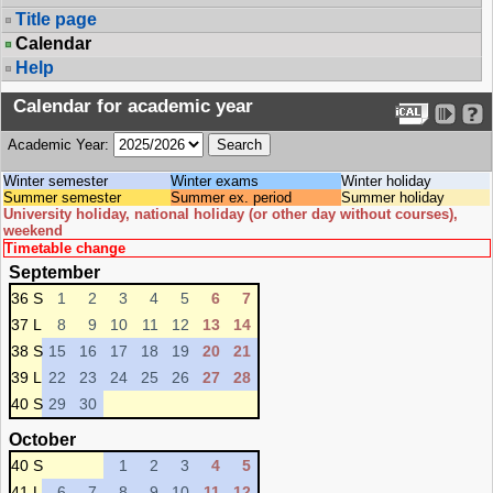
Title page
Calendar
Help
Calendar for academic year
Academic Year:
Winter semester
Winter exams
Winter holiday
Summer semester
Summer ex. period
Summer holiday
University holiday, national holiday (or other day without courses),
weekend
Timetable change
September
36 S
1
2
3
4
5
6
7
37 L
8
9
10
11
12
13
14
38 S
15
16
17
18
19
20
21
39 L
22
23
24
25
26
27
28
40 S
29
30
October
40 S
1
2
3
4
5
41 L
6
7
8
9
10
11
12