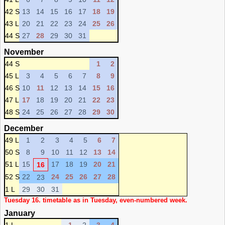
42 S
13
14
15
16
17
18
19
43 L
20
21
22
23
24
25
26
44 S
27
28
29
30
31
November
44 S
1
2
45 L
3
4
5
6
7
8
9
46 S
10
11
12
13
14
15
16
47 L
17
18
19
20
21
22
23
48 S
24
25
26
27
28
29
30
December
49 L
1
2
3
4
5
6
7
50 S
8
9
10
11
12
13
14
51 L
15
17
18
19
20
21
16
52 S
22
24
25
26
27
28
23
1 L
29
30
31
Tuesday 16. timetable as in Tuesday, even-numbered week.
January