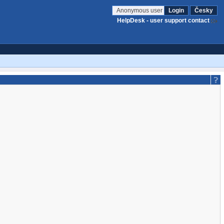
Anonymous user
Login
Česky
HelpDesk - user support contact