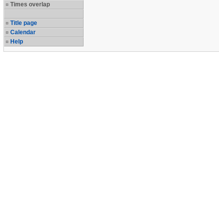
Times overlap
Title page
Calendar
Help