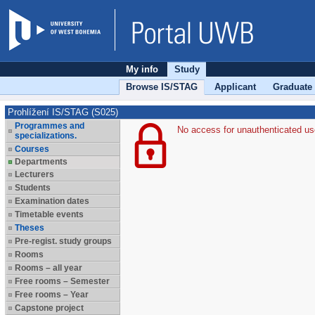
My info
Study
Browse IS/STAG
Applicant
Graduate
Prohlížení IS/STAG (S025)
Programmes and
No access for unauthenticated us
specializations.
Courses
Departments
Lecturers
Students
Examination dates
Timetable events
Theses
Pre-regist. study groups
Rooms
Rooms – all year
Free rooms – Semester
Free rooms – Year
Capstone project