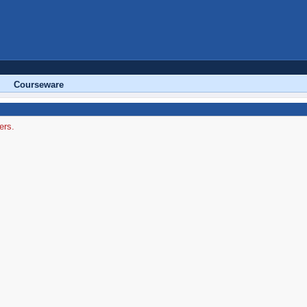
Courseware
ers.