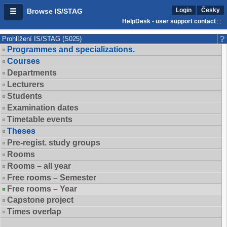
Login
Česky
Browse IS/STAG
HelpDesk - user support contact
Prohlížení IS/STAG (S025)
Programmes and specializations.
Courses
Departments
Lecturers
Students
Examination dates
Timetable events
Theses
Pre-regist. study groups
Rooms
Rooms – all year
Free rooms – Semester
Free rooms – Year
Capstone project
Times overlap