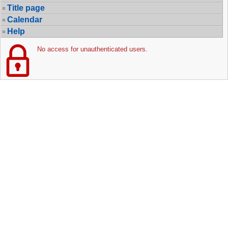
Title page
Calendar
Help
No access for unauthenticated users.