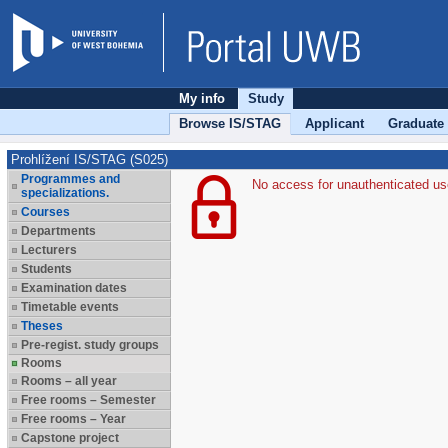
My info
Study
Browse IS/STAG
Applicant
Graduate
Prohlížení IS/STAG (S025)
Programmes and
No access for unauthenticated us
specializations.
Courses
Departments
Lecturers
Students
Examination dates
Timetable events
Theses
Pre-regist. study groups
Rooms
Rooms – all year
Free rooms – Semester
Free rooms – Year
Capstone project