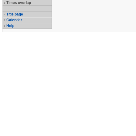
Times overlap
Title page
Calendar
Help