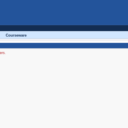
Courseware
ers.