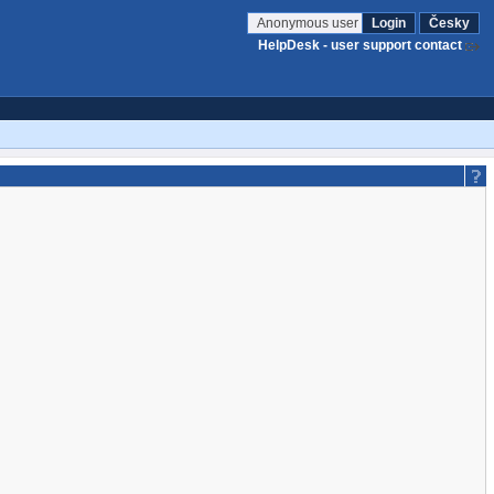
Anonymous user
Login
Česky
HelpDesk - user support contact