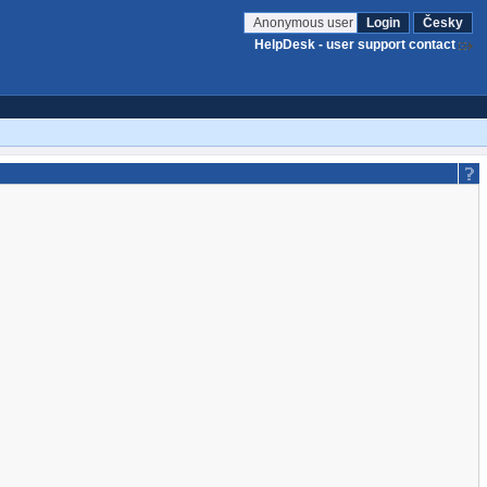
Anonymous user
Login
Česky
HelpDesk - user support contact