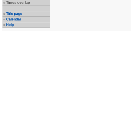
Times overlap
Title page
Calendar
Help