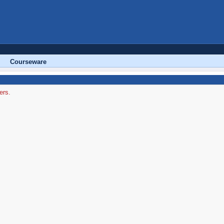
Courseware
ers.