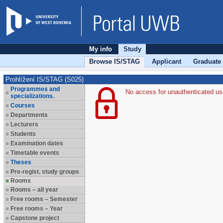
My info
Study
Browse IS/STAG
Applicant
Graduate
Prohlížení IS/STAG (S025)
Programmes and
No access for unauthenticated us
specializations.
Courses
Departments
Lecturers
Students
Examination dates
Timetable events
Theses
Pre-regist. study groups
Rooms
Rooms – all year
Free rooms – Semester
Free rooms – Year
Capstone project