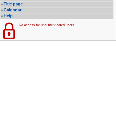
Title page
Calendar
Help
No access for unauthenticated users.