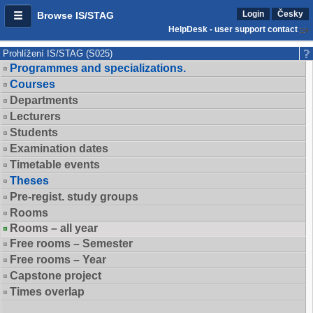
Login
Česky
Browse IS/STAG
HelpDesk - user support contact
Prohlížení IS/STAG (S025)
Programmes and specializations.
Courses
Departments
Lecturers
Students
Examination dates
Timetable events
Theses
Pre-regist. study groups
Rooms
Rooms – all year
Free rooms – Semester
Free rooms – Year
Capstone project
Times overlap